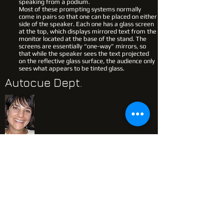
speaking from a podium.
Most of these prompting systems normally
come in pairs so that one can be placed on either
side of the speaker. Each one has a glass screen
at the top, which displays mirrored text from the
monitor located at the base of the stand. The
screens are essentially “one-way” mirrors, so
that while the speaker sees the text projected
on the reflective glass surface, the audience only
sees what appears to be tinted glass.
Autocue Dept.
Jo-Ann Barker
083 635 4429
Jo-ann has been servicing the industry
with Autocue Solutions for over two
decades. Her extensive experience
cannot be ignored. Flexible, Punctual &
Professional are just a few qualities you
will enjoy from Jo-ann & her team
amazing team.