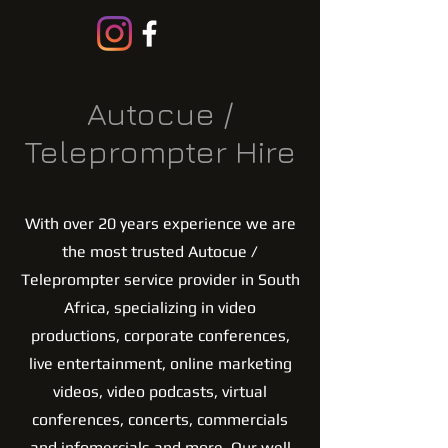
Autocue /
Teleprompter Hire
With over 20 years experience we are
the most trusted Autocue /
Teleprompter service provider in South
Africa, specializing in video
productions, corporate conferences,
live entertainment, online marketing
videos, video podcasts, virtual
conferences, concerts, commercials
and infomercials and more. Our well