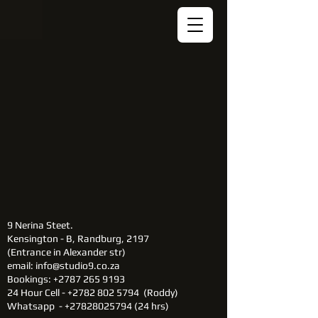
9 Nerina Steet.
Kensington - B, Randburg, 2197​
(Entrance in Alexander str)
email:
info@studio9.co.za
Bookings: +2787 265 9193
24 Hour Cell - +2782 802 5794 (Roddy)
Whatsapp -
+27828025794 (24
hrs)