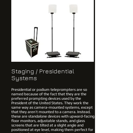
Staging / Presidential
Systems
Presidential or podium teleprompters are so
named because of the fact that they are the
preferred prompting devices used by the
President of the United States. They work the
same way as camera-mounted systems, except
that they aren’t mounted to a camera. Instead,
these are standalone devices with upward-facing
floor monitors, adjustable stands, and glass
screens that are tilted at a slight angle and
positioned at eye level, making them perfect for