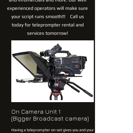
experienced operators will make sure
your script runs smooth!!! Call us
today for teleprompter rental and
services tomorrow!
On Camera Unit 1
(Bigger Broadcast camera)
Having a teleprompter on-set gives you and your