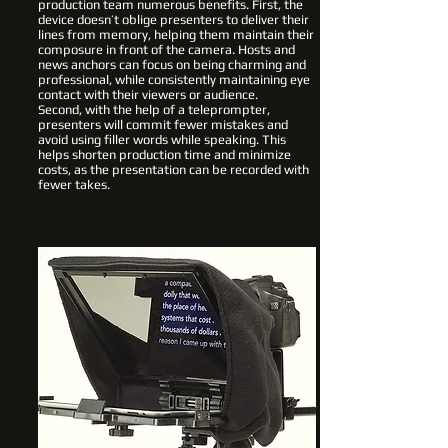
production team numerous benefits. First, the
device doesn’t oblige presenters to deliver their
lines from memory, helping them maintain their
composure in front of the camera. Hosts and
news anchors can focus on being charming and
professional, while consistently maintaining eye
contact with their viewers or audience.
Second, with the help of a teleprompter,
presenters will commit fewer mistakes and
avoid using filler words while speaking. This
helps shorten production time and minimize
costs, as the presentation can be recorded with
fewer takes.