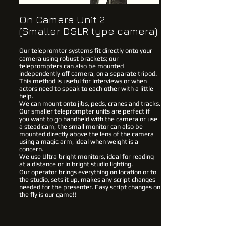
On Camera Unit 2
(Smaller DSLR type camera)
Our telepromter systems fit directly onto your
camera using robust brackets; our
teleprompters can also be mounted
independently off camera, on a separate tripod.
This method is useful for interviews or when
actors need to speak to each other with a little
help.
We can mount onto jibs, peds, cranes and tracks.
Our smaller teleprompter units are perfect if
you want to go handheld with the camera or use
a steadicam, the small monitor can also be
mounted directly above the lens of the camera
using a magic arm, ideal when weight is a
concern.
We use Ultra bright monitors, ideal for reading
at a distance or in bright studio lighting.
Our operator brings everything on location or to
the studio, sets it up, makes any script changes
needed for the presenter. Easy script changes on
the fly is our game!!